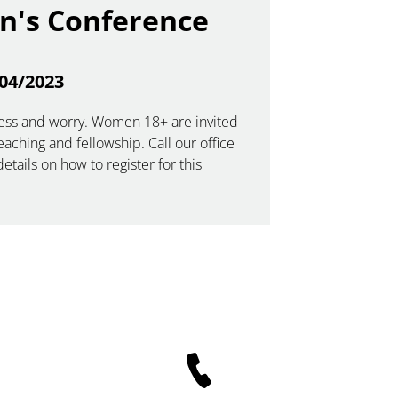
's Conference
04/2023
stress and worry. Women 18+ are invited
teaching and fellowship. Call our office
etails on how to register for this