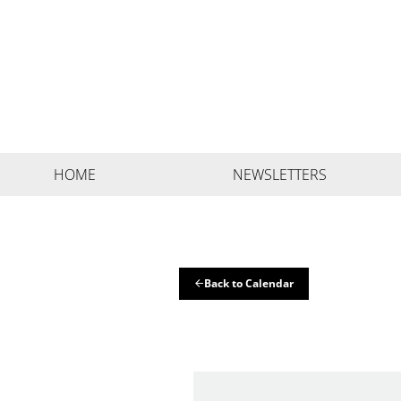
HOME
NEWSLETTERS
Back to Calendar