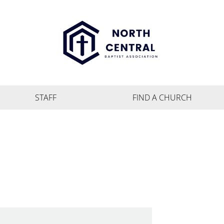
STAFF
FIND A CHURCH