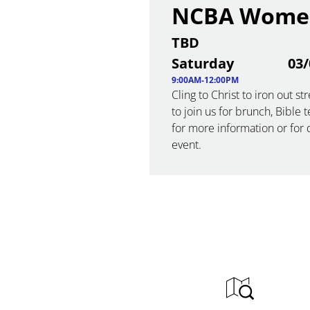
NCBA Women
TBD
Saturday
03/
9:00AM-12:00PM
Cling to Christ to iron out 
to join us for brunch, Bible 
for more information or for d
event.