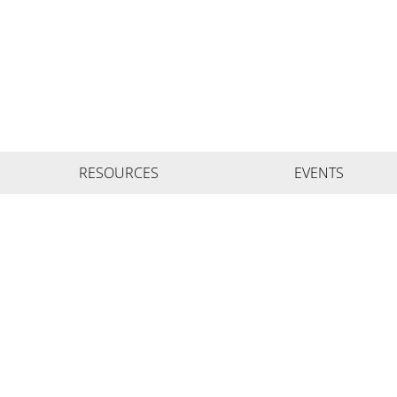
RESOURCES
EVENTS