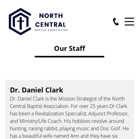
Our Staff
Dr. Daniel Clark
Dr. Daniel Clark is the Mission Strategist of the North
Central Baptist Association. For over 25 years Dr Clark
has been a Revitalization Specialist, Adjunct Professor,
and Ministry/Life Coach. His hobbies revolve around
hunting, raising rabbit, playing music and Disc Golf. He
has a beautiful wife named Ann and they have six