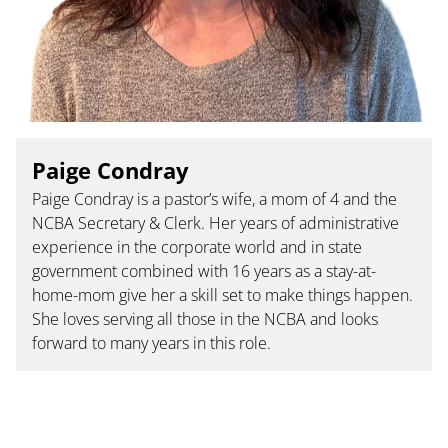
Paige Condray
Paige Condray is a pastor’s wife, a mom of 4 and the
NCBA Secretary & Clerk. Her years of administrative
experience in the corporate world and in state
government combined with 16 years as a stay-at-
home-mom give her a skill set to make things happen.
She loves serving all those in the NCBA and looks
forward to many years in this role.