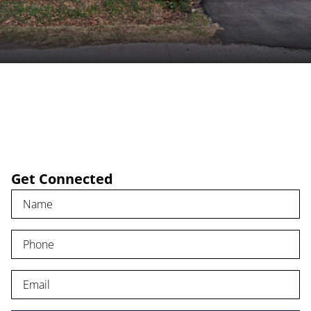
FIND A CHURCH
RESOURCES
Get Connected
EVENTS