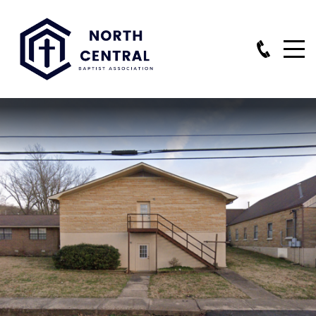
HOME
NEWSLETTERS
STAFF