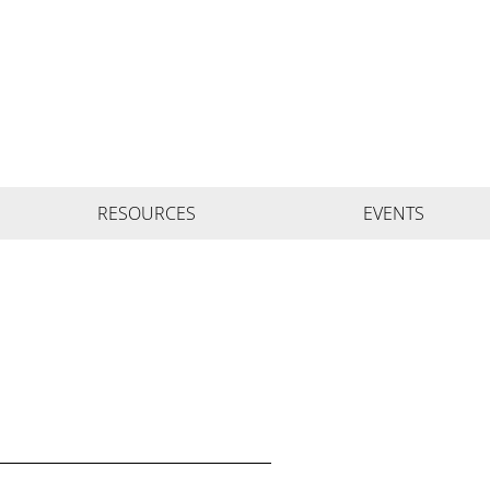
RESOURCES
EVENTS