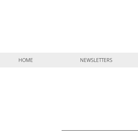
HOME
NEWSLETTERS