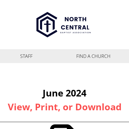
STAFF
FIND A CHURCH
June 2024
View, Print, or Download