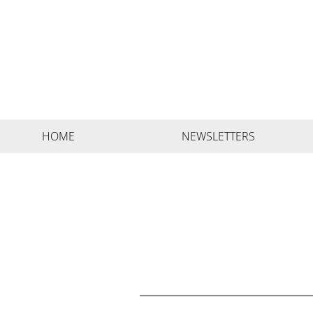
HOME
NEWSLETTERS