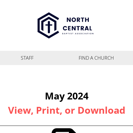
STAFF
FIND A CHURCH
May 2024
View, Print, or Download