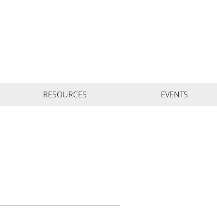
RESOURCES
EVENTS